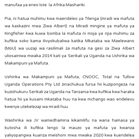
manufaa ya eneo lote la Afrika Mashariki.
Pia, ni hatua muhimu kwa maendeleo ya Tilenga (mradi wa mafuta
wa kaskazini mwa Ziwa Albert) na Miradi mingine ya mafuta ya
Kingfisher kwa kuwa bomba la mafuta ni moja ya njia muhimu za
kufikia soko kama ilivyokubaliwa katika Mkataba wa Maelewano
(MoU) wa uuzaji wa rasilimali za mafuta na gesi za Ziwa Albert
uliosainiwa mwaka 2014 kati ya Serikali ya Uganda na Ushirika wa
Makampuni ya Mafuta.
Ushirika wa Makampuni ya Mafuta, CNOOC, Total na Tullow
Uganda Operations Pty Ltd zinachukua fursa hii kuzipongeza na
kuzishukuru Serikali za Uganda na Tanzania kwa kufikia kwa haraka
hatua hii ya kusaini mkataba huu na kwa mchango wao endelevu
kwenye utekelezaji wa mradi huu
Washirika wa JV wamedhamiria kikamilifu na wana hamasa ya
kutosha ili kufikia lengo la mauzo ya mafuta ya kwanza
yaliyopangwa kuanza mwishoni mwa mwaka 2020 kwa kuendelea