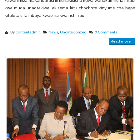
Aliwahimiza makandarasi ili kuhakikisha kuwa wanakamilisha mradi
kwa muda unaotakiwa, akisema kitu chochote kinyume cha hapo
kitaleta sifa mbaya kwao na kwa nchi zao.
By
contentadmin
News
,
Uncategorized
0 Comments
Read more...