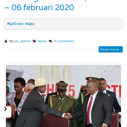
– 06 februari 2020
Maelezo Hapa
By
ea_admin
News
0 Comments
Read more...