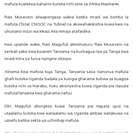
mafuta kuelekea baharini kutoka nchi zote za Afrika Mashariki.
Rais Museveni aliwapongeza wabia katika mradi wa bomba la
mafuta (Total, CNOOC na Tullow) na akawahakikishia kuwa kwa na
uhusiano mzuri wa kikazi, kila mmoja atafaidika.
Kwa upande wake, Rais Magufuli alimshukuru Rais Museveni na
serikali yake kwa kuiamini Tanzania na kuchagua njia ya Tanga kwa
mradi licha ya fursa nyingine zilizopo.
Alisema kwa mafuta kuja Tanga, Tanzania sasa itanunua mafuta
ghafi kutoka Uganda badala ya kuingia gharama kubwa za kuagiza
kutoka nchi za Kiarabu, huku akionyesha kuwa Uganda pia itaiuzia
mafutaTanzania kwa gharama nafuu.
Dkt. Magufuli aliongeza kuwa Tanzania pia itapata ujuzi na
utaalamu kutoka kwa wataalamu wa Uganda ambao watakuwa na
uzoefu katika sekta ya uchimbaji mafuta.