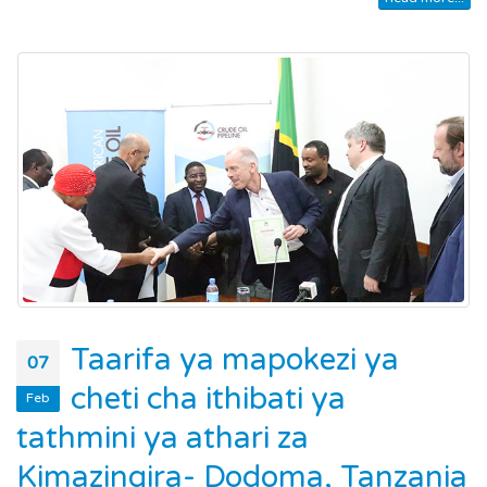
Taarifa ya mapokezi ya
07
cheti cha ithibati ya
Feb
tathmini ya athari za
Kimazingira- Dodoma, Tanzania