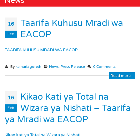
News
Taarifa Kuhusu Mradi wa
16
EACOP
Feb
TAARIFA KUHUSU MRADI WA EACOP
By
ksmariagoreth
News
,
Press Release
0 Comments
Read more...
Kikao Kati ya Total na
16
Wizara ya Nishati – Taarifa
Feb
ya Mradi wa EACOP
Kikao kati ya Total na Wizara ya Nishati