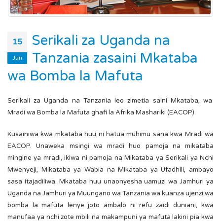
Serikali za Uganda na
15
Tanzania zasaini Mkataba
Jun
wa Bomba la Mafuta
Serikali za Uganda na Tanzania leo zimetia saini Mkataba, wa
Mradi wa Bomba la Mafuta ghafi la Afrika Mashariki (EACOP).
Kusainiwa kwa mkataba huu ni hatua muhimu sana kwa Mradi wa
EACOP. Unaweka msingi wa mradi huo pamoja na mikataba
mingine ya mradi, ikiwa ni pamoja na Mikataba ya Serikali ya Nchi
Mwenyeji, Mikataba ya Wabia na Mikataba ya Ufadhili, ambayo
sasa itajadiliwa. Mkataba huu unaonyesha uamuzi wa Jamhuri ya
Uganda na Jamhuri ya Muungano wa Tanzania wa kuanza ujenzi wa
bomba la mafuta lenye joto ambalo ni refu zaidi duniani, kwa
manufaa ya nchi zote mbili na makampuni ya mafuta lakini pia kwa