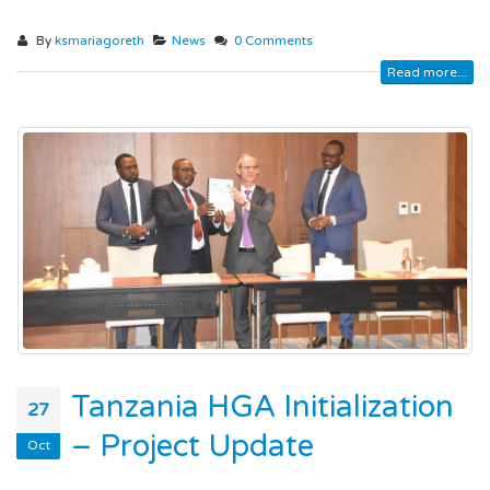
By
ksmariagoreth
News
0 Comments
Read more...
Tanzania HGA Initialization
27
– Project Update
Oct