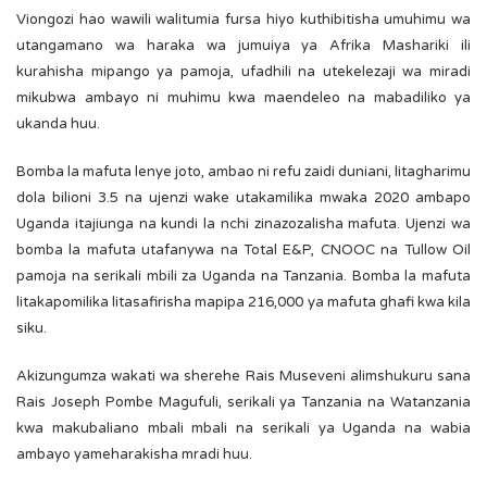
Viongozi hao wawili walitumia fursa hiyo kuthibitisha umuhimu wa
utangamano wa haraka wa jumuiya ya Afrika Mashariki ili
kurahisha mipango ya pamoja, ufadhili na utekelezaji wa miradi
mikubwa ambayo ni muhimu kwa maendeleo na mabadiliko ya
ukanda huu.
Bomba la mafuta lenye joto, ambao ni refu zaidi duniani, litagharimu
dola bilioni 3.5 na ujenzi wake utakamilika mwaka 2020 ambapo
Uganda itajiunga na kundi la nchi zinazozalisha mafuta. Ujenzi wa
bomba la mafuta utafanywa na Total E&P, CNOOC na Tullow Oil
pamoja na serikali mbili za Uganda na Tanzania. Bomba la mafuta
litakapomilika litasafirisha mapipa 216,000 ya mafuta ghafi kwa kila
siku.
Akizungumza wakati wa sherehe Rais Museveni alimshukuru sana
Rais Joseph Pombe Magufuli, serikali ya Tanzania na Watanzania
kwa makubaliano mbali mbali na serikali ya Uganda na wabia
ambayo yameharakisha mradi huu.