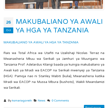
MAKUBALIANO YA AWALI
26
YA HGA YA TANZANIA
Oct
MAKUBALIANO YA AWALI YA HGA YA TANZANIA
Rais wa Total Africa wa Utafiti na Uzalishaji Nicolas Terraz na
Mwanasheria Mkuu wa Serikali ya Jamhuri ya Muungano wa
Tanzania Prof. Adelardus Kilangi baada ya kuingia makubaliano ya
Awali kati ya Mradi wa EACOP na Serikali mwenyeji ya Tanzania
(HGA). Pamoja nao ni Stanley Mabiti (kulia), Mwanasheria katika
Mradi wa EACOP na Mussa Mbura (kushoto), Wakili Mwandamizi
wa Serikali.
By
ksmariagoreth
News
0 Comments
Read more...