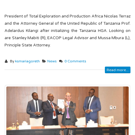
President of Total Exploration and Production Africa Nicolas Terraz
and the Attorney General of the United Republic of Tanzania Prof.
Adelardus Kilangi after initializing the Tanzania HGA. Looking on
are Stanley Mabiti (R), EACOP Legal Advisor and Mussa Mbura (L),
Principle State Attorney.
By
ksmariagoreth
News
0 Comments
Read more...