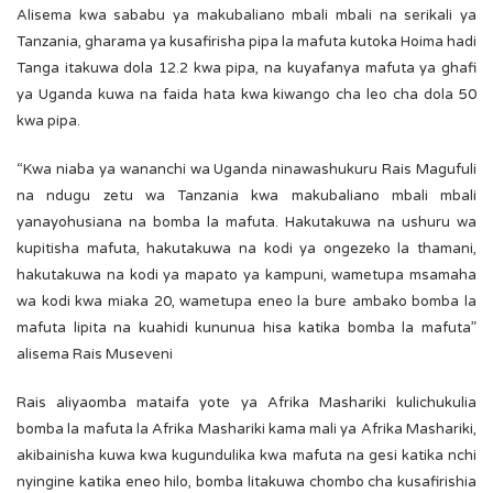
Alisema kwa sababu ya makubaliano mbali mbali na serikali ya
Tanzania, gharama ya kusafirisha pipa la mafuta kutoka Hoima hadi
Tanga itakuwa dola 12.2 kwa pipa, na kuyafanya mafuta ya ghafi
ya Uganda kuwa na faida hata kwa kiwango cha leo cha dola 50
kwa pipa.
“Kwa niaba ya wananchi wa Uganda ninawashukuru Rais Magufuli
na ndugu zetu wa Tanzania kwa makubaliano mbali mbali
yanayohusiana na bomba la mafuta. Hakutakuwa na ushuru wa
kupitisha mafuta, hakutakuwa na kodi ya ongezeko la thamani,
hakutakuwa na kodi ya mapato ya kampuni, wametupa msamaha
wa kodi kwa miaka 20, wametupa eneo la bure ambako bomba la
mafuta lipita na kuahidi kununua hisa katika bomba la mafuta”
alisema Rais Museveni
Rais aliyaomba mataifa yote ya Afrika Mashariki kulichukulia
bomba la mafuta la Afrika Mashariki kama mali ya Afrika Mashariki,
akibainisha kuwa kwa kugundulika kwa mafuta na gesi katika nchi
nyingine katika eneo hilo, bomba litakuwa chombo cha kusafirishia