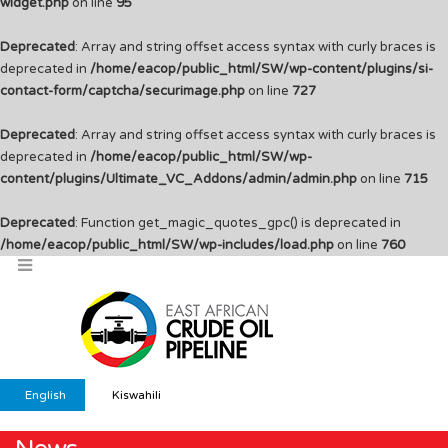
widget.php
on line
95
Deprecated
: Array and string offset access syntax with curly braces is
deprecated in
/home/eacop/public_html/SW/wp-content/plugins/si-
contact-form/captcha/securimage.php
on line
727
Deprecated
: Array and string offset access syntax with curly braces is
deprecated in
/home/eacop/public_html/SW/wp-
content/plugins/Ultimate_VC_Addons/admin/admin.php
on line
715
Deprecated
: Function get_magic_quotes_gpc() is deprecated in
/home/eacop/public_html/SW/wp-includes/load.php
on line
760
English
Kiswahili