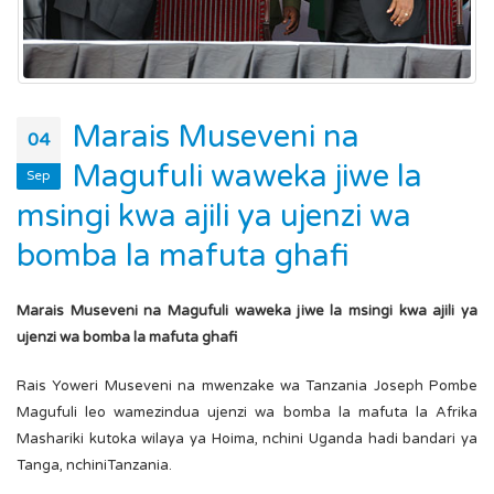
Marais Museveni na
04
Magufuli waweka jiwe la
Sep
msingi kwa ajili ya ujenzi wa
bomba la mafuta ghafi
Marais Museveni na Magufuli waweka jiwe la msingi kwa ajili ya
ujenzi wa bomba la mafuta ghafi
Rais Yoweri Museveni na mwenzake wa Tanzania Joseph Pombe
Magufuli leo wamezindua ujenzi wa bomba la mafuta la Afrika
Mashariki kutoka wilaya ya Hoima, nchini Uganda hadi bandari ya
Tanga, nchiniTanzania.