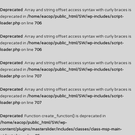
Deprecated
: Array and string offset access syntax with curly braces is
deprecated in
/home/eacop/public_html/SW/wp-includes/script-
loader.php
on line
706
Deprecated
: Array and string offset access syntax with curly braces is
deprecated in
/home/eacop/public_html/SW/wp-includes/script-
loader.php
on line
706
Deprecated
: Array and string offset access syntax with curly braces is
deprecated in
/home/eacop/public_html/SW/wp-includes/script-
loader.php
on line
707
Deprecated
: Array and string offset access syntax with curly braces is
deprecated in
/home/eacop/public_html/SW/wp-includes/script-
loader.php
on line
707
Deprecated
: Function create_function() is deprecated in
/home/eacop/public_html/SW/wp-
content/plugins/masterslider/includes/classes/class-msp-main-